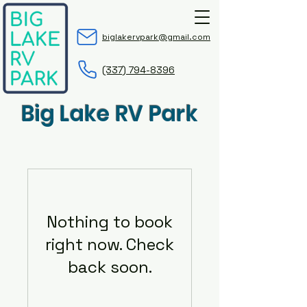
biglakervpark@gmail.com
(337) 794-8396
Big Lake RV Park
Nothing to book
right now. Check
back soon.